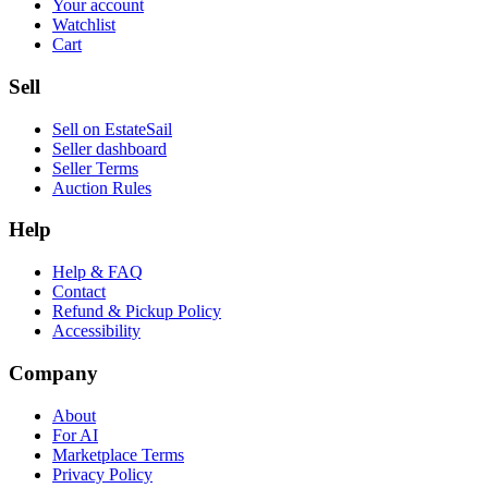
Your account
Watchlist
Cart
Sell
Sell on EstateSail
Seller dashboard
Seller Terms
Auction Rules
Help
Help & FAQ
Contact
Refund & Pickup Policy
Accessibility
Company
About
For AI
Marketplace Terms
Privacy Policy