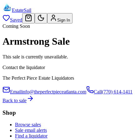
EstateSail
Saved
Sign In
Coming Soon
Armstrong Sale
This sale is currently unavailable.
Contact the liquidator
The Perfect Piece Estate Liquidators
Email
info@theperfectpieceatlanta.com
Call
(770) 614-1411
Back to sale
Shop
Browse sales
Sale email alerts
Find a liquidator