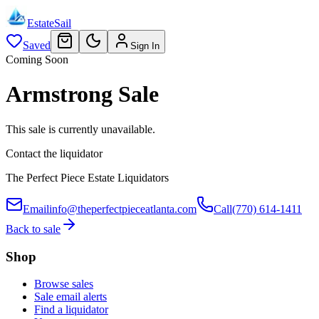
EstateSail
Saved
Sign In
Coming Soon
Armstrong Sale
This sale is currently unavailable.
Contact the liquidator
The Perfect Piece Estate Liquidators
Email
info@theperfectpieceatlanta.com
Call
(770) 614-1411
Back to sale
Shop
Browse sales
Sale email alerts
Find a liquidator