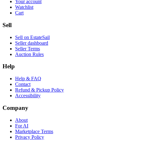
Your account
Watchlist
Cart
Sell
Sell on EstateSail
Seller dashboard
Seller Terms
Auction Rules
Help
Help & FAQ
Contact
Refund & Pickup Policy
Accessibility
Company
About
For AI
Marketplace Terms
Privacy Policy