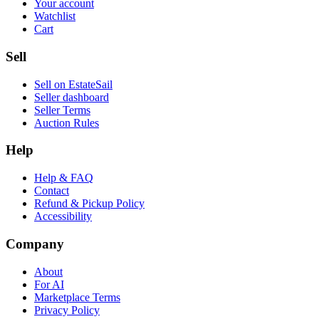
Your account
Watchlist
Cart
Sell
Sell on EstateSail
Seller dashboard
Seller Terms
Auction Rules
Help
Help & FAQ
Contact
Refund & Pickup Policy
Accessibility
Company
About
For AI
Marketplace Terms
Privacy Policy