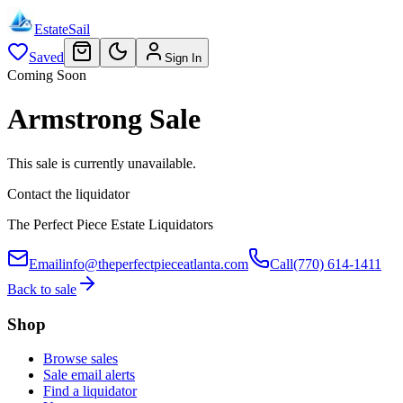
EstateSail
Saved
Sign In
Coming Soon
Armstrong Sale
This sale is currently unavailable.
Contact the liquidator
The Perfect Piece Estate Liquidators
Email
info@theperfectpieceatlanta.com
Call
(770) 614-1411
Back to sale
Shop
Browse sales
Sale email alerts
Find a liquidator