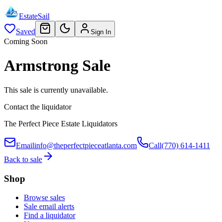
EstateSail
Saved
Sign In
Coming Soon
Armstrong Sale
This sale is currently unavailable.
Contact the liquidator
The Perfect Piece Estate Liquidators
Email
info@theperfectpieceatlanta.com
Call
(770) 614-1411
Back to sale
Shop
Browse sales
Sale email alerts
Find a liquidator