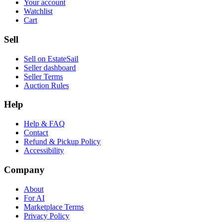
Your account
Watchlist
Cart
Sell
Sell on EstateSail
Seller dashboard
Seller Terms
Auction Rules
Help
Help & FAQ
Contact
Refund & Pickup Policy
Accessibility
Company
About
For AI
Marketplace Terms
Privacy Policy