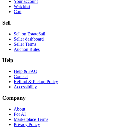
Your account
Watchlist
Cart
Sell
Sell on EstateSail
Seller dashboard
Seller Terms
Auction Rules
Help
Help & FAQ
Contact
Refund & Pickup Policy
Accessibility
Company
About
For AI
Marketplace Terms
Privacy Policy