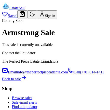
EstateSail
Saved
Sign In
Coming Soon
Armstrong Sale
This sale is currently unavailable.
Contact the liquidator
The Perfect Piece Estate Liquidators
Email
info@theperfectpieceatlanta.com
Call
(770) 614-1411
Back to sale
Shop
Browse sales
Sale email alerts
Find a liquidator