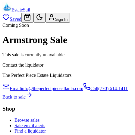
EstateSail
Saved
Sign In
Coming Soon
Armstrong Sale
This sale is currently unavailable.
Contact the liquidator
The Perfect Piece Estate Liquidators
Email
info@theperfectpieceatlanta.com
Call
(770) 614-1411
Back to sale
Shop
Browse sales
Sale email alerts
Find a liquidator