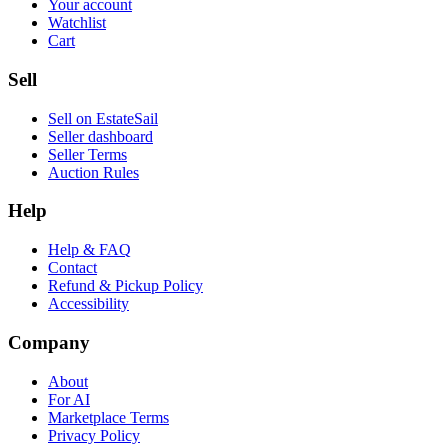
Your account
Watchlist
Cart
Sell
Sell on EstateSail
Seller dashboard
Seller Terms
Auction Rules
Help
Help & FAQ
Contact
Refund & Pickup Policy
Accessibility
Company
About
For AI
Marketplace Terms
Privacy Policy