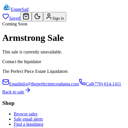
EstateSail
Saved
Sign In
Coming Soon
Armstrong Sale
This sale is currently unavailable.
Contact the liquidator
The Perfect Piece Estate Liquidators
Email
info@theperfectpieceatlanta.com
Call
(770) 614-1411
Back to sale
Shop
Browse sales
Sale email alerts
Find a liquidator