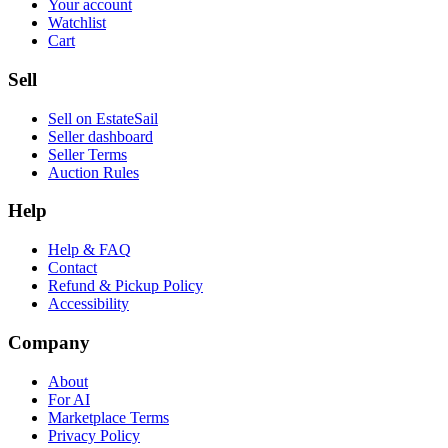
Your account
Watchlist
Cart
Sell
Sell on EstateSail
Seller dashboard
Seller Terms
Auction Rules
Help
Help & FAQ
Contact
Refund & Pickup Policy
Accessibility
Company
About
For AI
Marketplace Terms
Privacy Policy