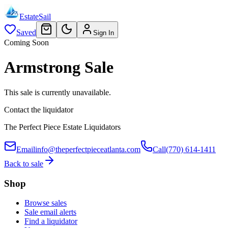
EstateSail
Saved
Sign In
Coming Soon
Armstrong Sale
This sale is currently unavailable.
Contact the liquidator
The Perfect Piece Estate Liquidators
Email
info@theperfectpieceatlanta.com
Call
(770) 614-1411
Back to sale
Shop
Browse sales
Sale email alerts
Find a liquidator