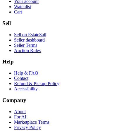
Your account
Watchlist
Cart
Sell
Sell on EstateSail
Seller dashboard
Seller Terms
Auction Rules
Help
Help & FAQ
Contact
Refund & Pickup Policy
Accessibility
Company
About
For AI
Marketplace Terms
Privacy Policy