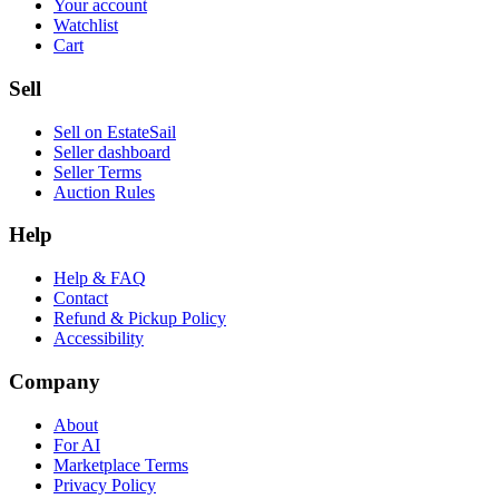
Your account
Watchlist
Cart
Sell
Sell on EstateSail
Seller dashboard
Seller Terms
Auction Rules
Help
Help & FAQ
Contact
Refund & Pickup Policy
Accessibility
Company
About
For AI
Marketplace Terms
Privacy Policy