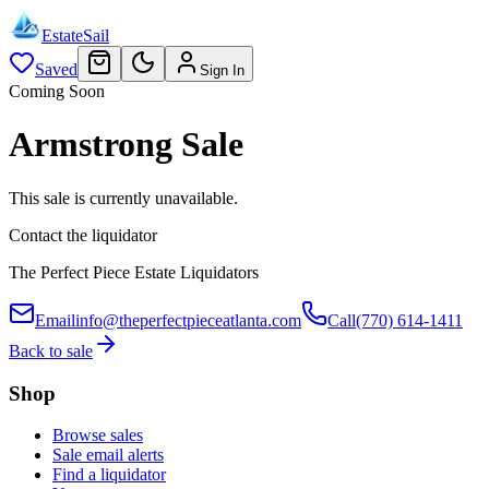
EstateSail
Saved
Sign In
Coming Soon
Armstrong Sale
This sale is currently unavailable.
Contact the liquidator
The Perfect Piece Estate Liquidators
Email
info@theperfectpieceatlanta.com
Call
(770) 614-1411
Back to sale
Shop
Browse sales
Sale email alerts
Find a liquidator