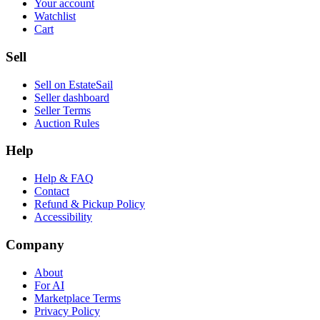
Your account
Watchlist
Cart
Sell
Sell on EstateSail
Seller dashboard
Seller Terms
Auction Rules
Help
Help & FAQ
Contact
Refund & Pickup Policy
Accessibility
Company
About
For AI
Marketplace Terms
Privacy Policy