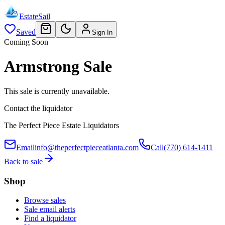
EstateSail
Saved
Sign In
Coming Soon
Armstrong Sale
This sale is currently unavailable.
Contact the liquidator
The Perfect Piece Estate Liquidators
Email
info@theperfectpieceatlanta.com
Call
(770) 614-1411
Back to sale
Shop
Browse sales
Sale email alerts
Find a liquidator