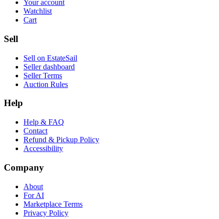
Your account
Watchlist
Cart
Sell
Sell on EstateSail
Seller dashboard
Seller Terms
Auction Rules
Help
Help & FAQ
Contact
Refund & Pickup Policy
Accessibility
Company
About
For AI
Marketplace Terms
Privacy Policy