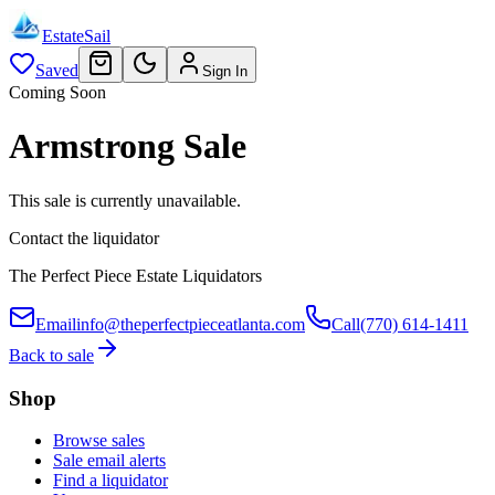
EstateSail
Saved
Sign In
Coming Soon
Armstrong Sale
This sale is currently unavailable.
Contact the liquidator
The Perfect Piece Estate Liquidators
Email
info@theperfectpieceatlanta.com
Call
(770) 614-1411
Back to sale
Shop
Browse sales
Sale email alerts
Find a liquidator