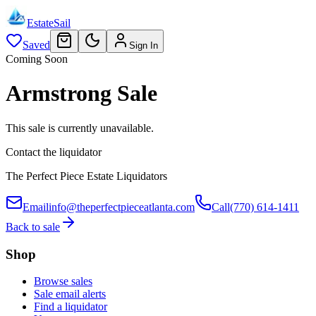
EstateSail
Saved
Sign In
Coming Soon
Armstrong Sale
This sale is currently unavailable.
Contact the liquidator
The Perfect Piece Estate Liquidators
Email
info@theperfectpieceatlanta.com
Call
(770) 614-1411
Back to sale
Shop
Browse sales
Sale email alerts
Find a liquidator