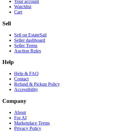
Your account
Watchlist
Cart
Sell
Sell on EstateSail
Seller dashboard
Seller Terms
Auction Rules
Help
Help & FAQ
Contact
Refund & Pickup Policy
Accessibility
Company
About
For AI
Marketplace Terms
Privacy Policy