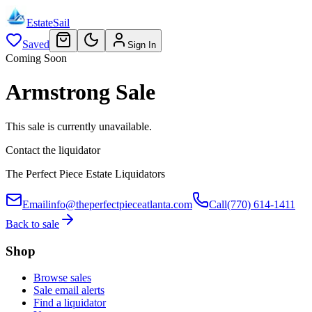
EstateSail
Saved
Sign In
Coming Soon
Armstrong Sale
This sale is currently unavailable.
Contact the liquidator
The Perfect Piece Estate Liquidators
Email
info@theperfectpieceatlanta.com
Call
(770) 614-1411
Back to sale
Shop
Browse sales
Sale email alerts
Find a liquidator