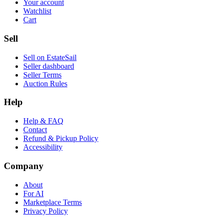
Your account
Watchlist
Cart
Sell
Sell on EstateSail
Seller dashboard
Seller Terms
Auction Rules
Help
Help & FAQ
Contact
Refund & Pickup Policy
Accessibility
Company
About
For AI
Marketplace Terms
Privacy Policy