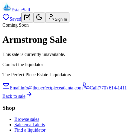
EstateSail
Saved
Sign In
Coming Soon
Armstrong Sale
This sale is currently unavailable.
Contact the liquidator
The Perfect Piece Estate Liquidators
Email
info@theperfectpieceatlanta.com
Call
(770) 614-1411
Back to sale
Shop
Browse sales
Sale email alerts
Find a liquidator