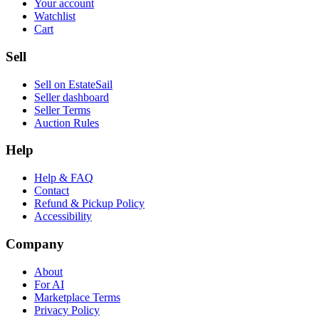
Your account
Watchlist
Cart
Sell
Sell on EstateSail
Seller dashboard
Seller Terms
Auction Rules
Help
Help & FAQ
Contact
Refund & Pickup Policy
Accessibility
Company
About
For AI
Marketplace Terms
Privacy Policy