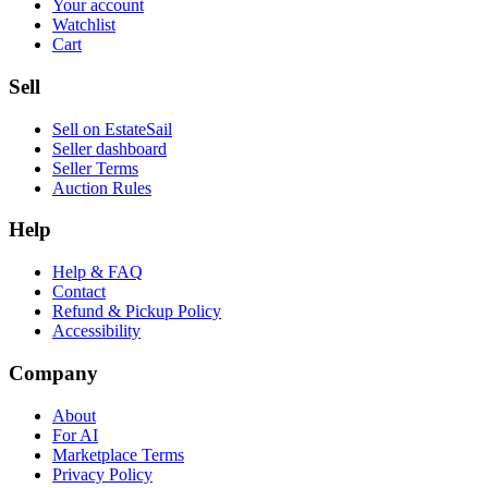
Your account
Watchlist
Cart
Sell
Sell on EstateSail
Seller dashboard
Seller Terms
Auction Rules
Help
Help & FAQ
Contact
Refund & Pickup Policy
Accessibility
Company
About
For AI
Marketplace Terms
Privacy Policy