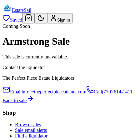
EstateSail
Saved
Sign In
Coming Soon
Armstrong Sale
This sale is currently unavailable.
Contact the liquidator
The Perfect Piece Estate Liquidators
Email
info@theperfectpieceatlanta.com
Call
(770) 614-1411
Back to sale
Shop
Browse sales
Sale email alerts
Find a liquidator