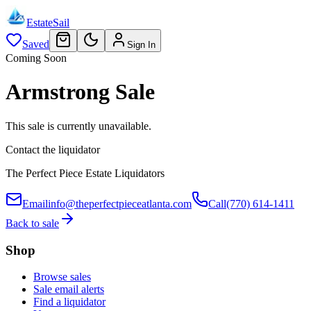
EstateSail
Saved
Sign In
Coming Soon
Armstrong Sale
This sale is currently unavailable.
Contact the liquidator
The Perfect Piece Estate Liquidators
Email
info@theperfectpieceatlanta.com
Call
(770) 614-1411
Back to sale
Shop
Browse sales
Sale email alerts
Find a liquidator