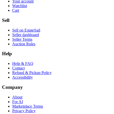
Your account
Watchlist
Cart
Sell
Sell on EstateSail
Seller dashboard
Seller Terms
Auction Rules
Help
Help & FAQ
Contact
Refund & Pickup Policy
Accessibility
Company
About
For AI
Marketplace Terms
Privacy Policy