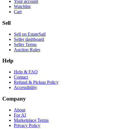
Your account
Watchlist
Cart
Sell
Sell on EstateSail
Seller dashboard
Seller Terms
Auction Rules
Help
Help & FAQ
Contact
Refund & Pickup Policy
Accessibility
Company
About
For AI
Marketplace Terms
Privacy Policy