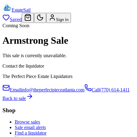
EstateSail
Saved
Sign In
Coming Soon
Armstrong Sale
This sale is currently unavailable.
Contact the liquidator
The Perfect Piece Estate Liquidators
Email
info@theperfectpieceatlanta.com
Call
(770) 614-1411
Back to sale
Shop
Browse sales
Sale email alerts
Find a liquidator