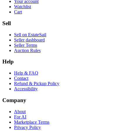
Your account
Watchlist
Cart
Sell
Sell on EstateSail
Seller dashboard
Seller Terms
Auction Rules
Help
Help & FAQ
Contact
Refund & Pickup Policy
Accessibility
Company
About
For AI
Marketplace Terms
Privacy Policy