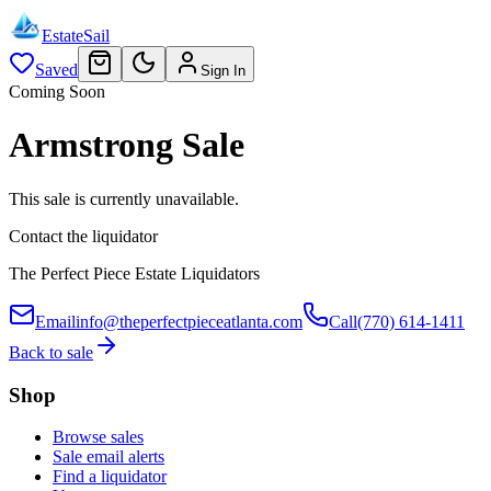
EstateSail
Saved
Sign In
Coming Soon
Armstrong Sale
This sale is currently unavailable.
Contact the liquidator
The Perfect Piece Estate Liquidators
Email
info@theperfectpieceatlanta.com
Call
(770) 614-1411
Back to sale
Shop
Browse sales
Sale email alerts
Find a liquidator