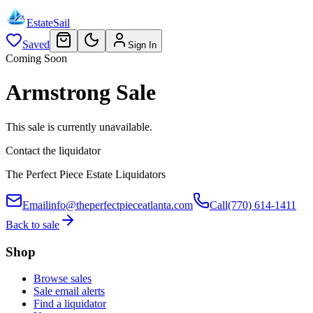
EstateSail
Saved
Sign In
Coming Soon
Armstrong Sale
This sale is currently unavailable.
Contact the liquidator
The Perfect Piece Estate Liquidators
Email
info@theperfectpieceatlanta.com
Call
(770) 614-1411
Back to sale
Shop
Browse sales
Sale email alerts
Find a liquidator