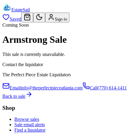
EstateSail
Saved
Sign In
Coming Soon
Armstrong Sale
This sale is currently unavailable.
Contact the liquidator
The Perfect Piece Estate Liquidators
Email
info@theperfectpieceatlanta.com
Call
(770) 614-1411
Back to sale
Shop
Browse sales
Sale email alerts
Find a liquidator