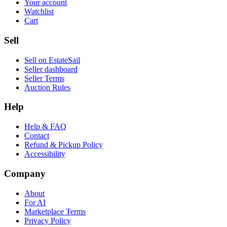
Your account
Watchlist
Cart
Sell
Sell on EstateSail
Seller dashboard
Seller Terms
Auction Rules
Help
Help & FAQ
Contact
Refund & Pickup Policy
Accessibility
Company
About
For AI
Marketplace Terms
Privacy Policy