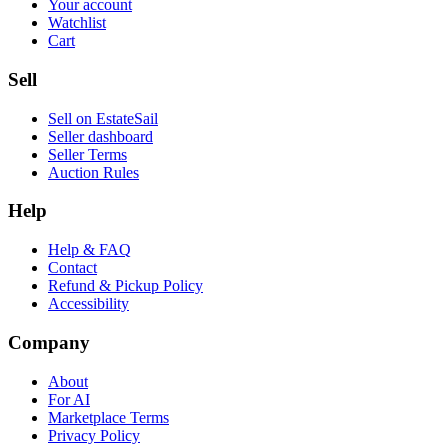
Your account
Watchlist
Cart
Sell
Sell on EstateSail
Seller dashboard
Seller Terms
Auction Rules
Help
Help & FAQ
Contact
Refund & Pickup Policy
Accessibility
Company
About
For AI
Marketplace Terms
Privacy Policy