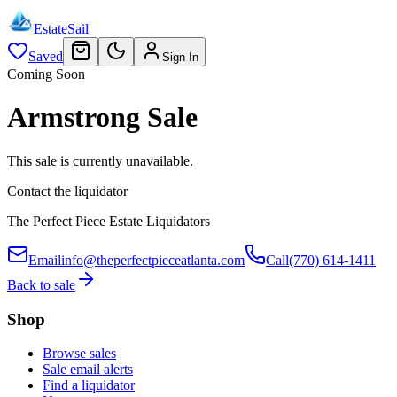
EstateSail
Saved
Sign In
Coming Soon
Armstrong Sale
This sale is currently unavailable.
Contact the liquidator
The Perfect Piece Estate Liquidators
Email
info@theperfectpieceatlanta.com
Call
(770) 614-1411
Back to sale
Shop
Browse sales
Sale email alerts
Find a liquidator