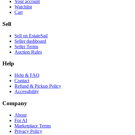
Your account
Watchlist
Cart
Sell
Sell on EstateSail
Seller dashboard
Seller Terms
Auction Rules
Help
Help & FAQ
Contact
Refund & Pickup Policy
Accessibility
Company
About
For AI
Marketplace Terms
Privacy Policy