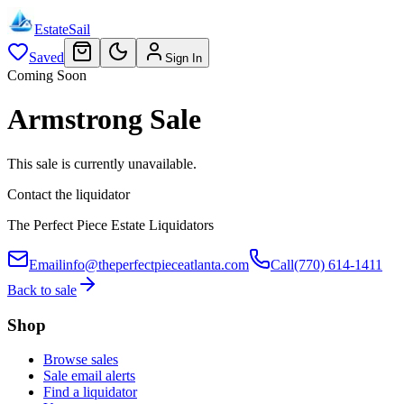
EstateSail
Saved
Sign In
Coming Soon
Armstrong Sale
This sale is currently unavailable.
Contact the liquidator
The Perfect Piece Estate Liquidators
Email
info@theperfectpieceatlanta.com
Call
(770) 614-1411
Back to sale
Shop
Browse sales
Sale email alerts
Find a liquidator