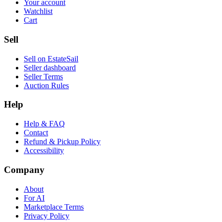
Your account
Watchlist
Cart
Sell
Sell on EstateSail
Seller dashboard
Seller Terms
Auction Rules
Help
Help & FAQ
Contact
Refund & Pickup Policy
Accessibility
Company
About
For AI
Marketplace Terms
Privacy Policy