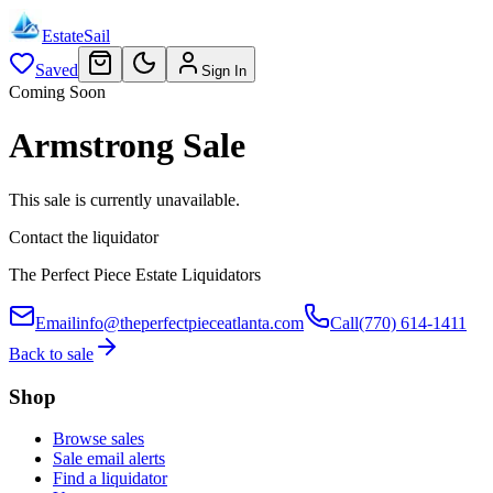
EstateSail
Saved
Sign In
Coming Soon
Armstrong Sale
This sale is currently unavailable.
Contact the liquidator
The Perfect Piece Estate Liquidators
Email
info@theperfectpieceatlanta.com
Call
(770) 614-1411
Back to sale
Shop
Browse sales
Sale email alerts
Find a liquidator