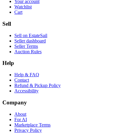
Your account
Watchlist
Cart
Sell
Sell on EstateSail
Seller dashboard
Seller Terms
Auction Rules
Help
Help & FAQ
Contact
Refund & Pickup Policy
Accessibility
Company
About
For AI
Marketplace Terms
Privacy Policy