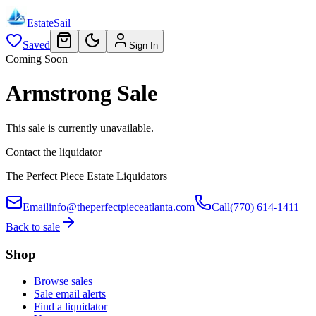
EstateSail
Saved
Sign In
Coming Soon
Armstrong Sale
This sale is currently unavailable.
Contact the liquidator
The Perfect Piece Estate Liquidators
Email
info@theperfectpieceatlanta.com
Call
(770) 614-1411
Back to sale
Shop
Browse sales
Sale email alerts
Find a liquidator