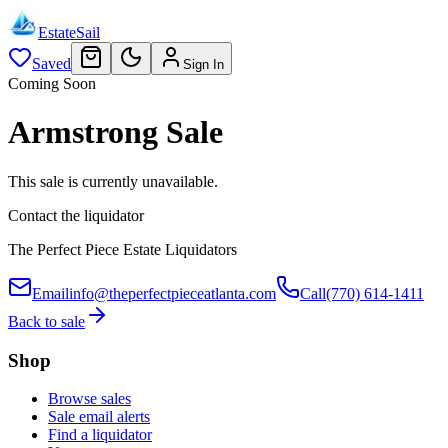
EstateSail
Saved
Sign In
Coming Soon
Armstrong Sale
This sale is currently unavailable.
Contact the liquidator
The Perfect Piece Estate Liquidators
Email
info@theperfectpieceatlanta.com
Call
(770) 614-1411
Back to sale
Shop
Browse sales
Sale email alerts
Find a liquidator