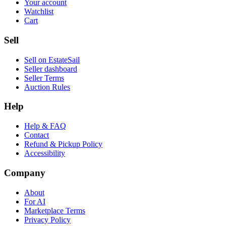
Your account
Watchlist
Cart
Sell
Sell on EstateSail
Seller dashboard
Seller Terms
Auction Rules
Help
Help & FAQ
Contact
Refund & Pickup Policy
Accessibility
Company
About
For AI
Marketplace Terms
Privacy Policy