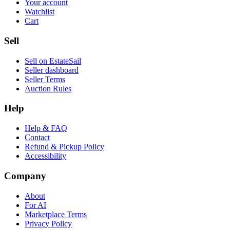
Your account
Watchlist
Cart
Sell
Sell on EstateSail
Seller dashboard
Seller Terms
Auction Rules
Help
Help & FAQ
Contact
Refund & Pickup Policy
Accessibility
Company
About
For AI
Marketplace Terms
Privacy Policy