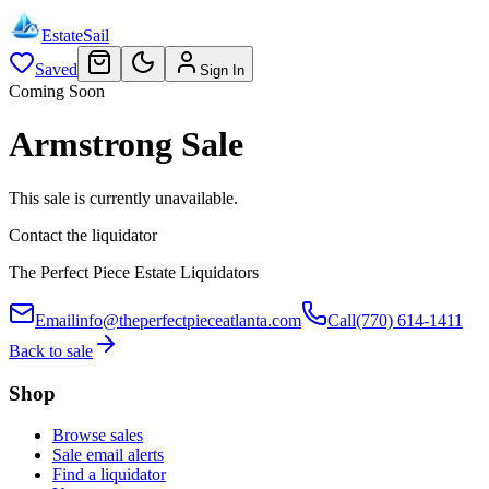
EstateSail
Saved
Sign In
Coming Soon
Armstrong Sale
This sale is currently unavailable.
Contact the liquidator
The Perfect Piece Estate Liquidators
Email
info@theperfectpieceatlanta.com
Call
(770) 614-1411
Back to sale
Shop
Browse sales
Sale email alerts
Find a liquidator