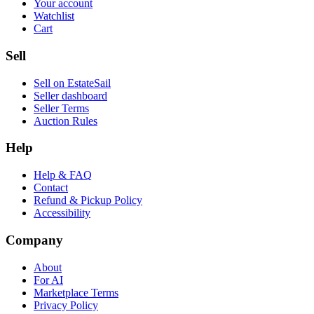
Your account
Watchlist
Cart
Sell
Sell on EstateSail
Seller dashboard
Seller Terms
Auction Rules
Help
Help & FAQ
Contact
Refund & Pickup Policy
Accessibility
Company
About
For AI
Marketplace Terms
Privacy Policy