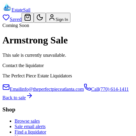
EstateSail
Saved
Sign In
Coming Soon
Armstrong Sale
This sale is currently unavailable.
Contact the liquidator
The Perfect Piece Estate Liquidators
Email
info@theperfectpieceatlanta.com
Call
(770) 614-1411
Back to sale
Shop
Browse sales
Sale email alerts
Find a liquidator