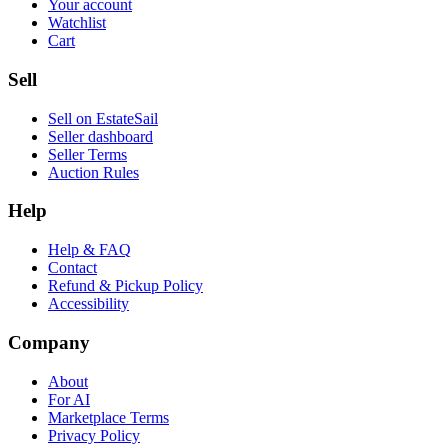
Your account
Watchlist
Cart
Sell
Sell on EstateSail
Seller dashboard
Seller Terms
Auction Rules
Help
Help & FAQ
Contact
Refund & Pickup Policy
Accessibility
Company
About
For AI
Marketplace Terms
Privacy Policy