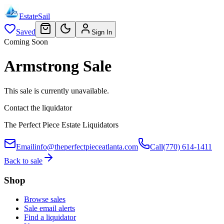
EstateSail
Saved
Sign In
Coming Soon
Armstrong Sale
This sale is currently unavailable.
Contact the liquidator
The Perfect Piece Estate Liquidators
Email
info@theperfectpieceatlanta.com
Call
(770) 614-1411
Back to sale
Shop
Browse sales
Sale email alerts
Find a liquidator