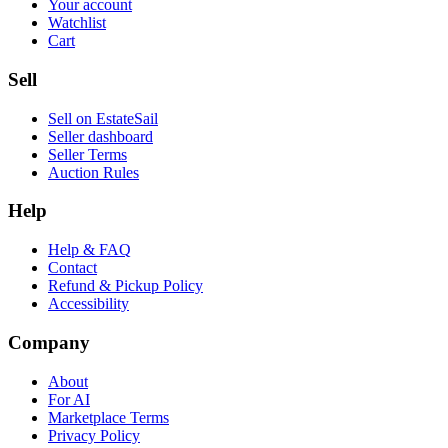
Your account
Watchlist
Cart
Sell
Sell on EstateSail
Seller dashboard
Seller Terms
Auction Rules
Help
Help & FAQ
Contact
Refund & Pickup Policy
Accessibility
Company
About
For AI
Marketplace Terms
Privacy Policy