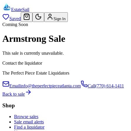
EstateSail
Saved
Sign In
Coming Soon
Armstrong Sale
This sale is currently unavailable.
Contact the liquidator
The Perfect Piece Estate Liquidators
Email
info@theperfectpieceatlanta.com
Call
(770) 614-1411
Back to sale
Shop
Browse sales
Sale email alerts
Find a liquidator