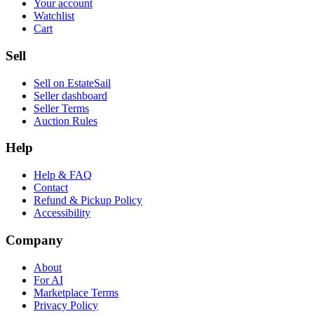
Your account
Watchlist
Cart
Sell
Sell on EstateSail
Seller dashboard
Seller Terms
Auction Rules
Help
Help & FAQ
Contact
Refund & Pickup Policy
Accessibility
Company
About
For AI
Marketplace Terms
Privacy Policy