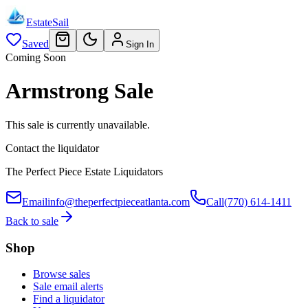
EstateSail
Saved
Sign In
Coming Soon
Armstrong Sale
This sale is currently unavailable.
Contact the liquidator
The Perfect Piece Estate Liquidators
Email
info@theperfectpieceatlanta.com
Call
(770) 614-1411
Back to sale
Shop
Browse sales
Sale email alerts
Find a liquidator