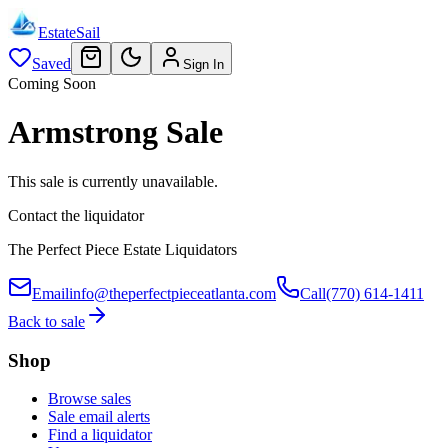
EstateSail
Saved
Sign In
Coming Soon
Armstrong Sale
This sale is currently unavailable.
Contact the liquidator
The Perfect Piece Estate Liquidators
Email
info@theperfectpieceatlanta.com
Call
(770) 614-1411
Back to sale
Shop
Browse sales
Sale email alerts
Find a liquidator