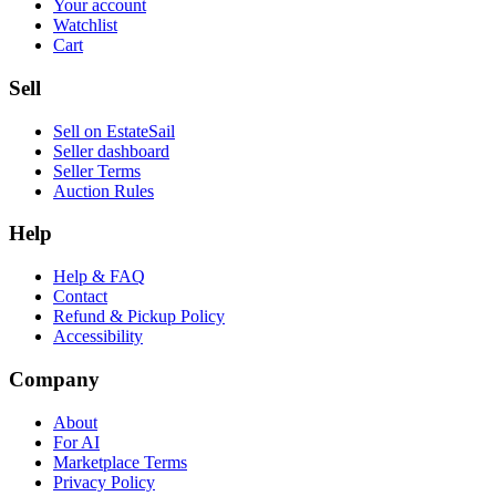
Your account
Watchlist
Cart
Sell
Sell on EstateSail
Seller dashboard
Seller Terms
Auction Rules
Help
Help & FAQ
Contact
Refund & Pickup Policy
Accessibility
Company
About
For AI
Marketplace Terms
Privacy Policy