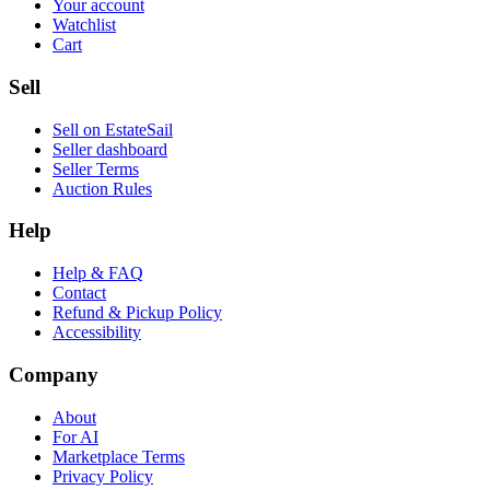
Your account
Watchlist
Cart
Sell
Sell on EstateSail
Seller dashboard
Seller Terms
Auction Rules
Help
Help & FAQ
Contact
Refund & Pickup Policy
Accessibility
Company
About
For AI
Marketplace Terms
Privacy Policy