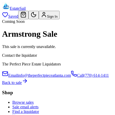
EstateSail
Saved
Sign In
Coming Soon
Armstrong Sale
This sale is currently unavailable.
Contact the liquidator
The Perfect Piece Estate Liquidators
Email
info@theperfectpieceatlanta.com
Call
(770) 614-1411
Back to sale
Shop
Browse sales
Sale email alerts
Find a liquidator