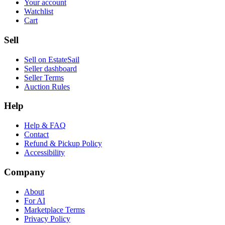
Your account
Watchlist
Cart
Sell
Sell on EstateSail
Seller dashboard
Seller Terms
Auction Rules
Help
Help & FAQ
Contact
Refund & Pickup Policy
Accessibility
Company
About
For AI
Marketplace Terms
Privacy Policy