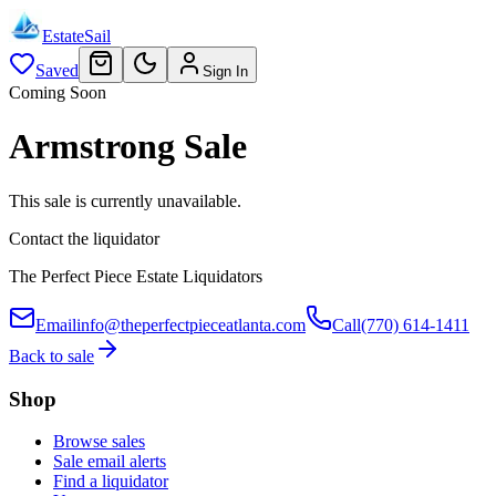
EstateSail
Saved
Sign In
Coming Soon
Armstrong Sale
This sale is currently unavailable.
Contact the liquidator
The Perfect Piece Estate Liquidators
Email
info@theperfectpieceatlanta.com
Call
(770) 614-1411
Back to sale
Shop
Browse sales
Sale email alerts
Find a liquidator