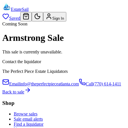
EstateSail
Saved
Sign In
Coming Soon
Armstrong Sale
This sale is currently unavailable.
Contact the liquidator
The Perfect Piece Estate Liquidators
Email
info@theperfectpieceatlanta.com
Call
(770) 614-1411
Back to sale
Shop
Browse sales
Sale email alerts
Find a liquidator