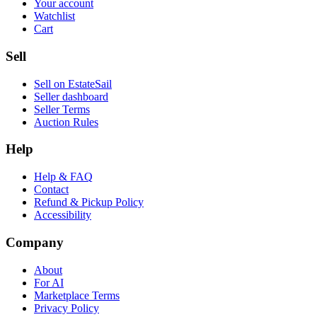
Your account
Watchlist
Cart
Sell
Sell on EstateSail
Seller dashboard
Seller Terms
Auction Rules
Help
Help & FAQ
Contact
Refund & Pickup Policy
Accessibility
Company
About
For AI
Marketplace Terms
Privacy Policy