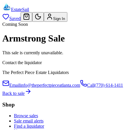
EstateSail
Saved
Sign In
Coming Soon
Armstrong Sale
This sale is currently unavailable.
Contact the liquidator
The Perfect Piece Estate Liquidators
Email
info@theperfectpieceatlanta.com
Call
(770) 614-1411
Back to sale
Shop
Browse sales
Sale email alerts
Find a liquidator