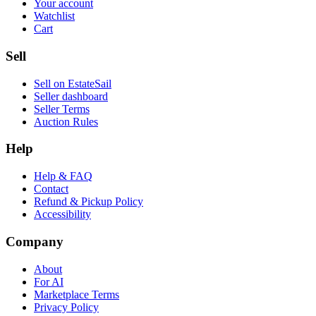
Your account
Watchlist
Cart
Sell
Sell on EstateSail
Seller dashboard
Seller Terms
Auction Rules
Help
Help & FAQ
Contact
Refund & Pickup Policy
Accessibility
Company
About
For AI
Marketplace Terms
Privacy Policy