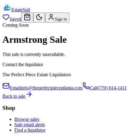
EstateSail
Saved
Sign In
Coming Soon
Armstrong Sale
This sale is currently unavailable.
Contact the liquidator
The Perfect Piece Estate Liquidators
Email
info@theperfectpieceatlanta.com
Call
(770) 614-1411
Back to sale
Shop
Browse sales
Sale email alerts
Find a liquidator