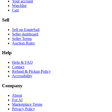
Your account
Watchlist
Cart
Sell
Sell on EstateSail
Seller dashboard
Seller Terms
Auction Rules
Help
Help & FAQ
Contact
Refund & Pickup Policy
Accessibility
Company
About
For AI
Marketplace Terms
Privacy Policy