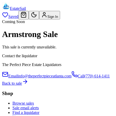
EstateSail
Saved
Sign In
Coming Soon
Armstrong Sale
This sale is currently unavailable.
Contact the liquidator
The Perfect Piece Estate Liquidators
Email
info@theperfectpieceatlanta.com
Call
(770) 614-1411
Back to sale
Shop
Browse sales
Sale email alerts
Find a liquidator