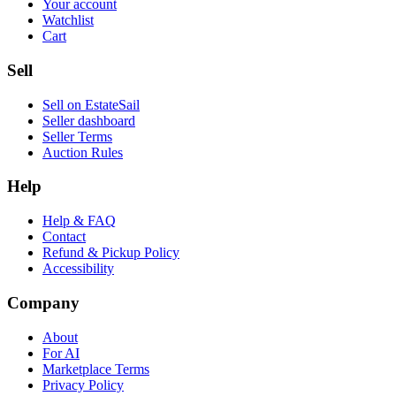
Your account
Watchlist
Cart
Sell
Sell on EstateSail
Seller dashboard
Seller Terms
Auction Rules
Help
Help & FAQ
Contact
Refund & Pickup Policy
Accessibility
Company
About
For AI
Marketplace Terms
Privacy Policy