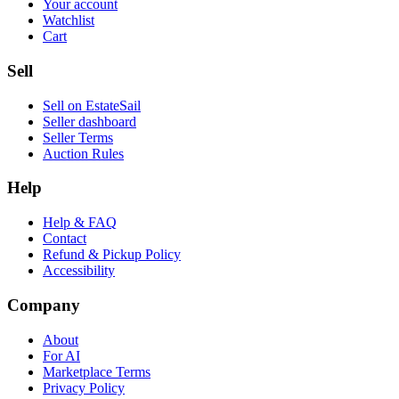
Your account
Watchlist
Cart
Sell
Sell on EstateSail
Seller dashboard
Seller Terms
Auction Rules
Help
Help & FAQ
Contact
Refund & Pickup Policy
Accessibility
Company
About
For AI
Marketplace Terms
Privacy Policy