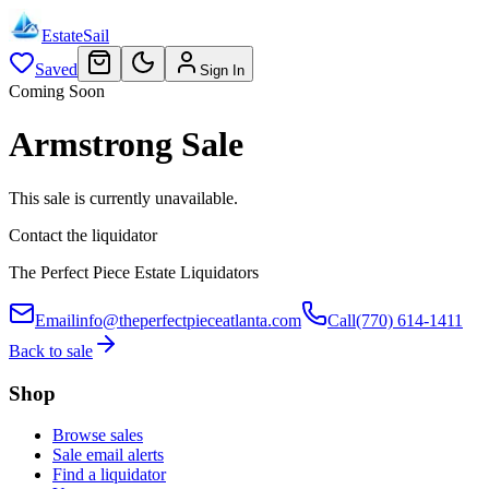
EstateSail
Saved
Sign In
Coming Soon
Armstrong Sale
This sale is currently unavailable.
Contact the liquidator
The Perfect Piece Estate Liquidators
Email
info@theperfectpieceatlanta.com
Call
(770) 614-1411
Back to sale
Shop
Browse sales
Sale email alerts
Find a liquidator