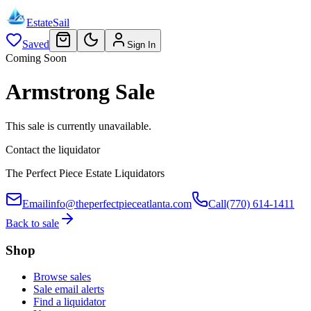
EstateSail
Saved
Sign In
Coming Soon
Armstrong Sale
This sale is currently unavailable.
Contact the liquidator
The Perfect Piece Estate Liquidators
Email
info@theperfectpieceatlanta.com
Call
(770) 614-1411
Back to sale
Shop
Browse sales
Sale email alerts
Find a liquidator