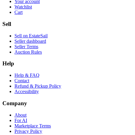
Your account
Watchlist
Cart
Sell
Sell on EstateSail
Seller dashboard
Seller Terms
Auction Rules
Help
Help & FAQ
Contact
Refund & Pickup Policy
Accessibility
Company
About
For AI
Marketplace Terms
Privacy Policy