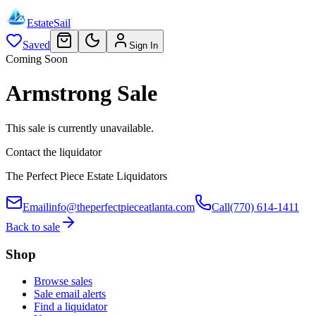
EstateSail
Saved
Sign In
Coming Soon
Armstrong Sale
This sale is currently unavailable.
Contact the liquidator
The Perfect Piece Estate Liquidators
Email
info@theperfectpieceatlanta.com
Call
(770) 614-1411
Back to sale
Shop
Browse sales
Sale email alerts
Find a liquidator