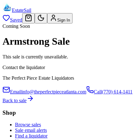
EstateSail
Saved
Sign In
Coming Soon
Armstrong Sale
This sale is currently unavailable.
Contact the liquidator
The Perfect Piece Estate Liquidators
Email
info@theperfectpieceatlanta.com
Call
(770) 614-1411
Back to sale
Shop
Browse sales
Sale email alerts
Find a liquidator