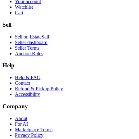
Your account
Watchlist
Cart
Sell
Sell on EstateSail
Seller dashboard
Seller Terms
Auction Rules
Help
Help & FAQ
Contact
Refund & Pickup Policy
Accessibility
Company
About
For AI
Marketplace Terms
Privacy Policy