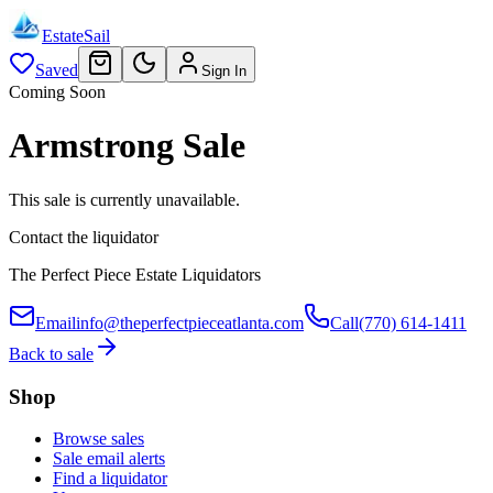
EstateSail
Saved
Sign In
Coming Soon
Armstrong Sale
This sale is currently unavailable.
Contact the liquidator
The Perfect Piece Estate Liquidators
Email
info@theperfectpieceatlanta.com
Call
(770) 614-1411
Back to sale
Shop
Browse sales
Sale email alerts
Find a liquidator