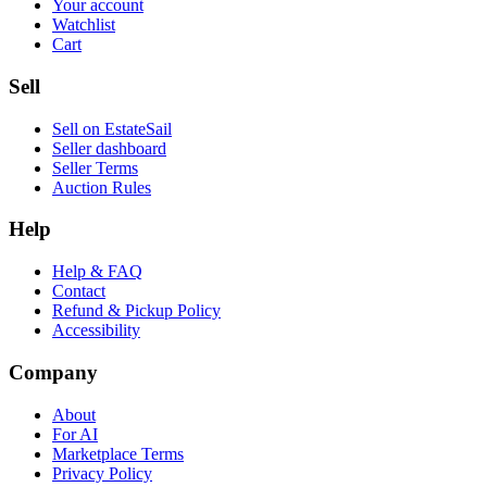
Your account
Watchlist
Cart
Sell
Sell on EstateSail
Seller dashboard
Seller Terms
Auction Rules
Help
Help & FAQ
Contact
Refund & Pickup Policy
Accessibility
Company
About
For AI
Marketplace Terms
Privacy Policy