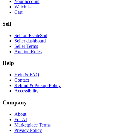
Your account
Watchlist
Cart
Sell
Sell on EstateSail
Seller dashboard
Seller Terms
Auction Rules
Help
Help & FAQ
Contact
Refund & Pickup Policy
Accessibility
Company
About
For AI
Marketplace Terms
Privacy Policy