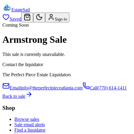
EstateSail
Saved
Sign In
Coming Soon
Armstrong Sale
This sale is currently unavailable.
Contact the liquidator
The Perfect Piece Estate Liquidators
Email
info@theperfectpieceatlanta.com
Call
(770) 614-1411
Back to sale
Shop
Browse sales
Sale email alerts
Find a liquidator