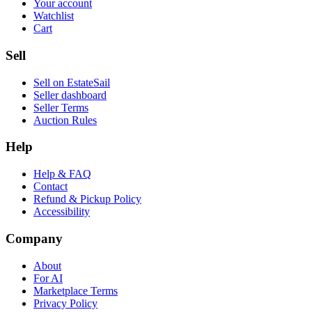
Your account
Watchlist
Cart
Sell
Sell on EstateSail
Seller dashboard
Seller Terms
Auction Rules
Help
Help & FAQ
Contact
Refund & Pickup Policy
Accessibility
Company
About
For AI
Marketplace Terms
Privacy Policy