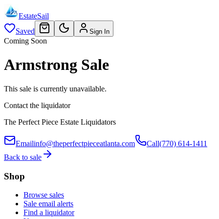
EstateSail
Saved
Sign In
Coming Soon
Armstrong Sale
This sale is currently unavailable.
Contact the liquidator
The Perfect Piece Estate Liquidators
Email
info@theperfectpieceatlanta.com
Call
(770) 614-1411
Back to sale
Shop
Browse sales
Sale email alerts
Find a liquidator