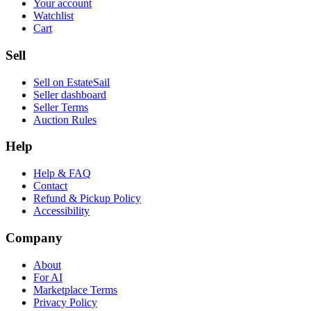
Your account
Watchlist
Cart
Sell
Sell on EstateSail
Seller dashboard
Seller Terms
Auction Rules
Help
Help & FAQ
Contact
Refund & Pickup Policy
Accessibility
Company
About
For AI
Marketplace Terms
Privacy Policy