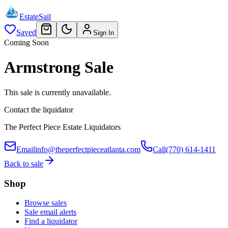
EstateSail
Saved
Sign In
Coming Soon
Armstrong Sale
This sale is currently unavailable.
Contact the liquidator
The Perfect Piece Estate Liquidators
Email
info@theperfectpieceatlanta.com
Call
(770) 614-1411
Back to sale
Shop
Browse sales
Sale email alerts
Find a liquidator