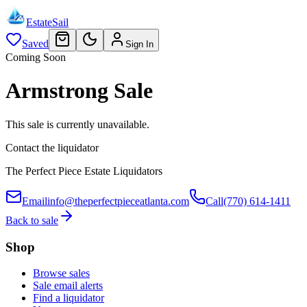
EstateSail
Saved
Sign In
Coming Soon
Armstrong Sale
This sale is currently unavailable.
Contact the liquidator
The Perfect Piece Estate Liquidators
Email
info@theperfectpieceatlanta.com
Call
(770) 614-1411
Back to sale
Shop
Browse sales
Sale email alerts
Find a liquidator