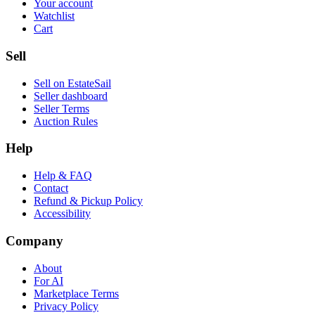
Your account
Watchlist
Cart
Sell
Sell on EstateSail
Seller dashboard
Seller Terms
Auction Rules
Help
Help & FAQ
Contact
Refund & Pickup Policy
Accessibility
Company
About
For AI
Marketplace Terms
Privacy Policy