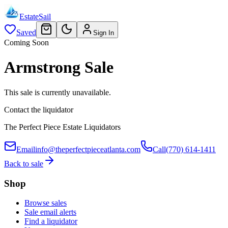
EstateSail
Saved
Sign In
Coming Soon
Armstrong Sale
This sale is currently unavailable.
Contact the liquidator
The Perfect Piece Estate Liquidators
Email
info@theperfectpieceatlanta.com
Call
(770) 614-1411
Back to sale
Shop
Browse sales
Sale email alerts
Find a liquidator