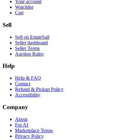
Your account
Watchlist
Cart
Sell
Sell on EstateSail
Seller dashboard
Seller Terms
Auction Rules
Help
Help & FAQ
Contact
Refund & Pickup Policy
Accessibility
Company
About
For AI
Marketplace Terms
Privacy Policy