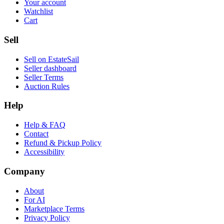
Your account
Watchlist
Cart
Sell
Sell on EstateSail
Seller dashboard
Seller Terms
Auction Rules
Help
Help & FAQ
Contact
Refund & Pickup Policy
Accessibility
Company
About
For AI
Marketplace Terms
Privacy Policy