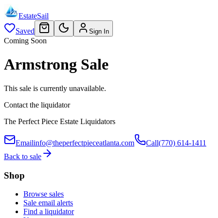
EstateSail
Saved
Sign In
Coming Soon
Armstrong Sale
This sale is currently unavailable.
Contact the liquidator
The Perfect Piece Estate Liquidators
Email
info@theperfectpieceatlanta.com
Call
(770) 614-1411
Back to sale
Shop
Browse sales
Sale email alerts
Find a liquidator