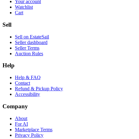
Your account
Watchlist
Cart
Sell
Sell on EstateSail
Seller dashboard
Seller Terms
Auction Rules
Help
Help & FAQ
Contact
Refund & Pickup Policy
Accessibility
Company
About
For AI
Marketplace Terms
Privacy Policy