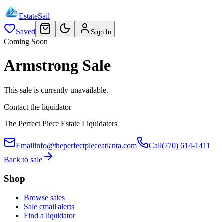
EstateSail
Saved
Sign In
Coming Soon
Armstrong Sale
This sale is currently unavailable.
Contact the liquidator
The Perfect Piece Estate Liquidators
Email
info@theperfectpieceatlanta.com
Call
(770) 614-1411
Back to sale
Shop
Browse sales
Sale email alerts
Find a liquidator