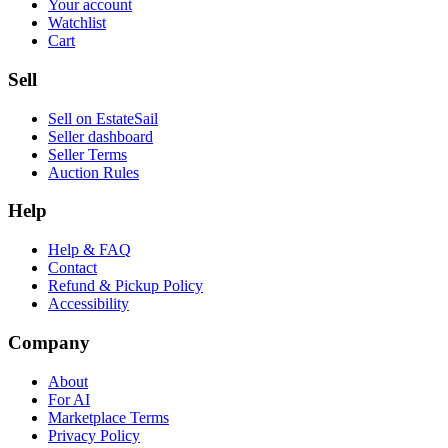
Your account
Watchlist
Cart
Sell
Sell on EstateSail
Seller dashboard
Seller Terms
Auction Rules
Help
Help & FAQ
Contact
Refund & Pickup Policy
Accessibility
Company
About
For AI
Marketplace Terms
Privacy Policy