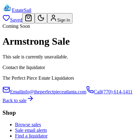
EstateSail
Saved
Sign In
Coming Soon
Armstrong Sale
This sale is currently unavailable.
Contact the liquidator
The Perfect Piece Estate Liquidators
Email
info@theperfectpieceatlanta.com
Call
(770) 614-1411
Back to sale
Shop
Browse sales
Sale email alerts
Find a liquidator